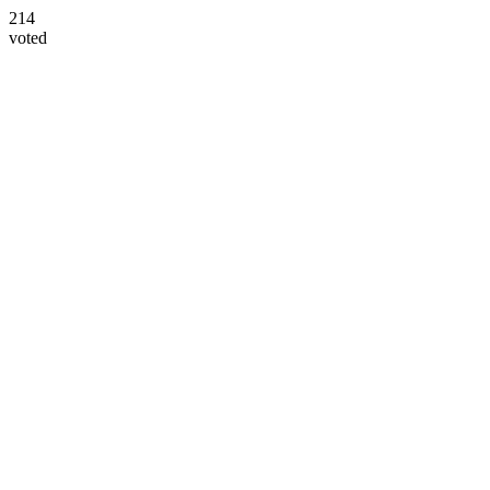
214
voted