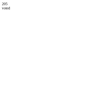
205
voted