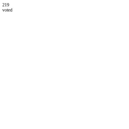
219
voted