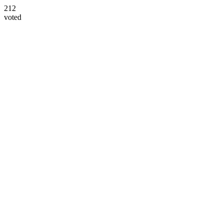
212
voted