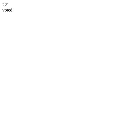
221
voted