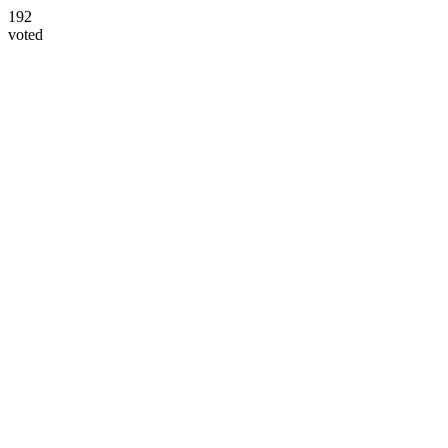
192
voted