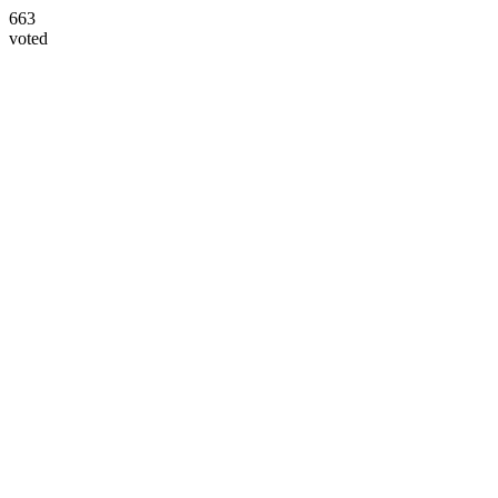
663
voted