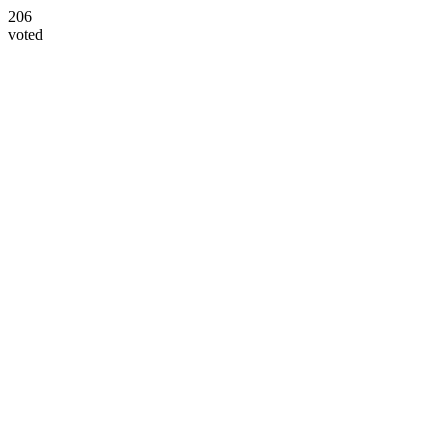
206
voted