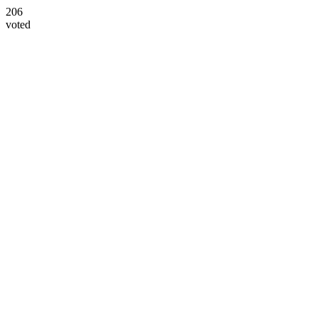
206
voted