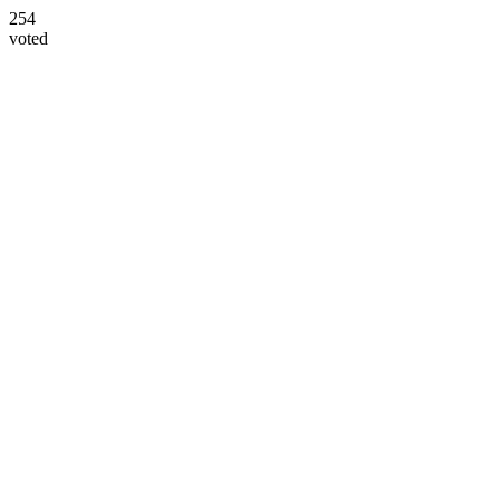
254
voted