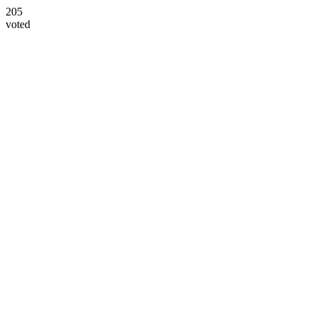
205
voted