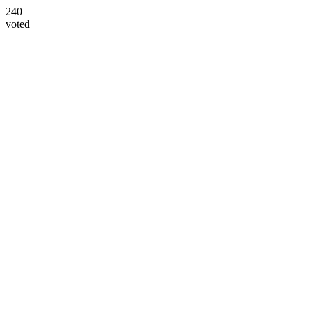
240
voted