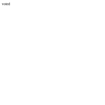
voted