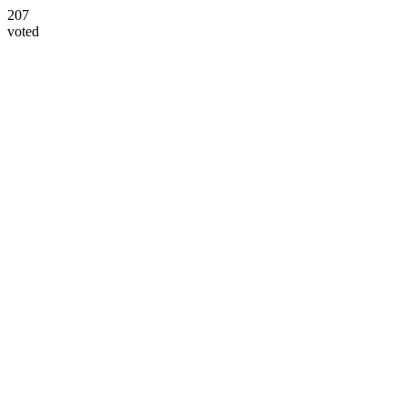
207
voted