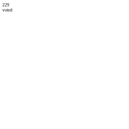
229
voted