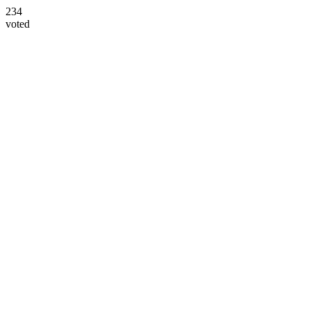
234
voted