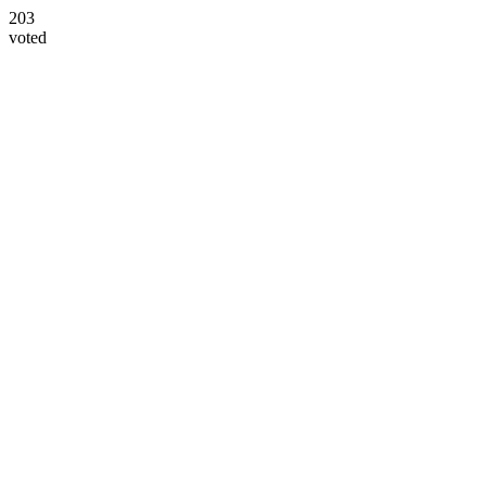
203
voted