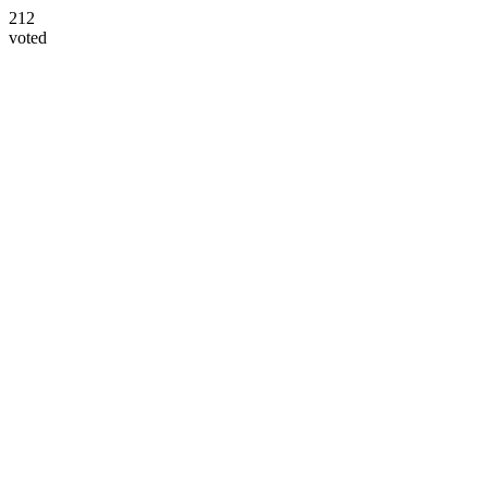
212
voted