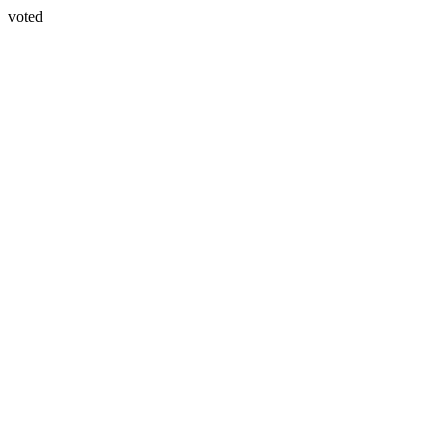
voted