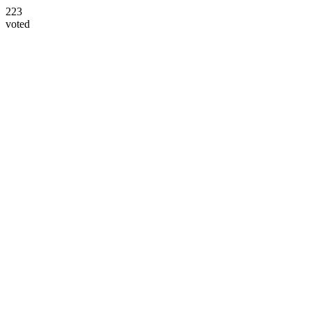
223
voted