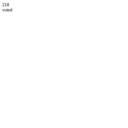
218
voted