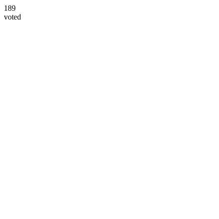
189
voted