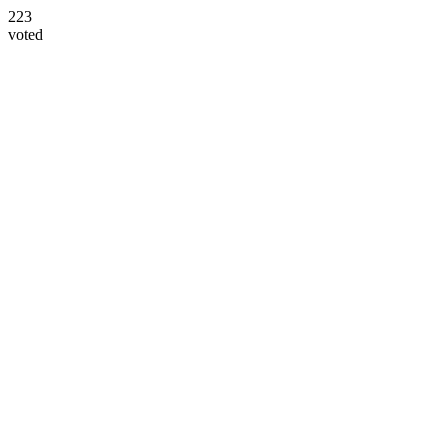
223
voted