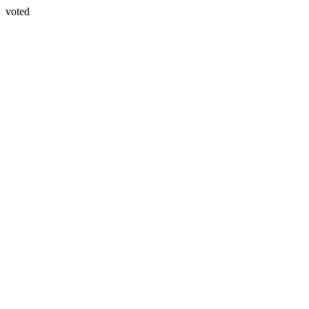
voted