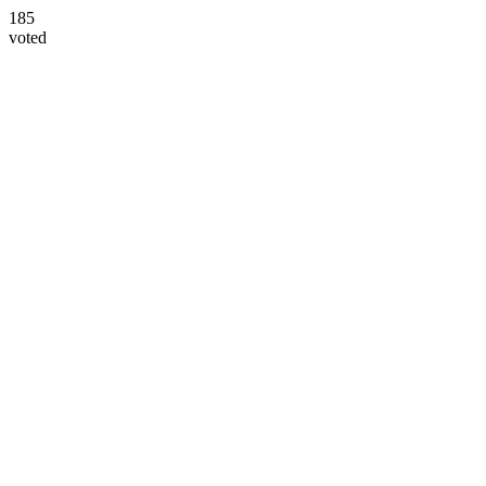
185
voted