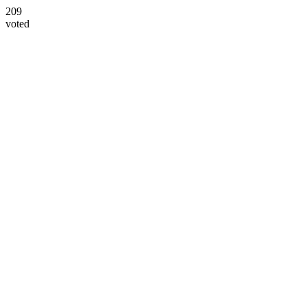
209
voted