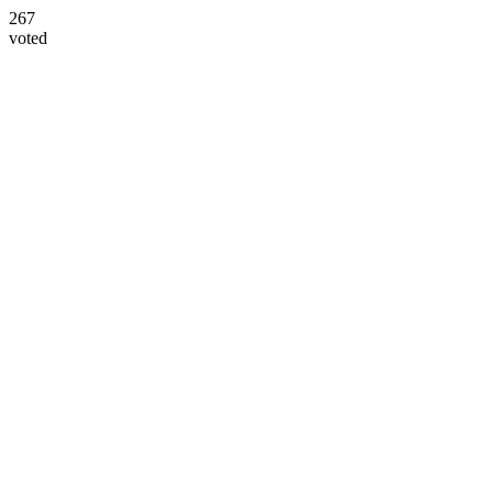
267
voted