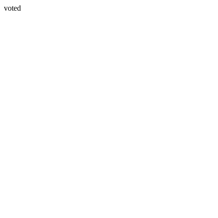
voted