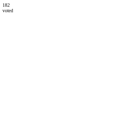
182
voted