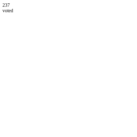
237
voted