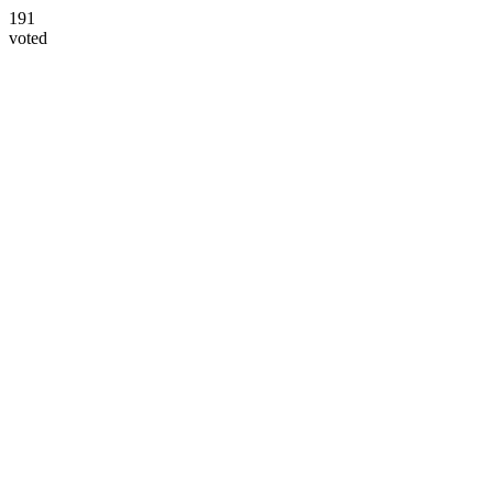
191
voted