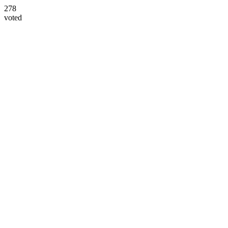
278
voted