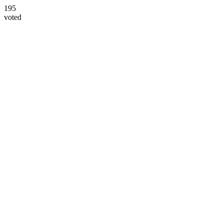
195
voted