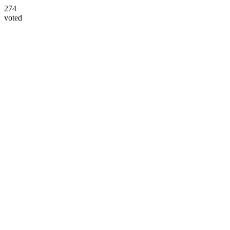
274
voted