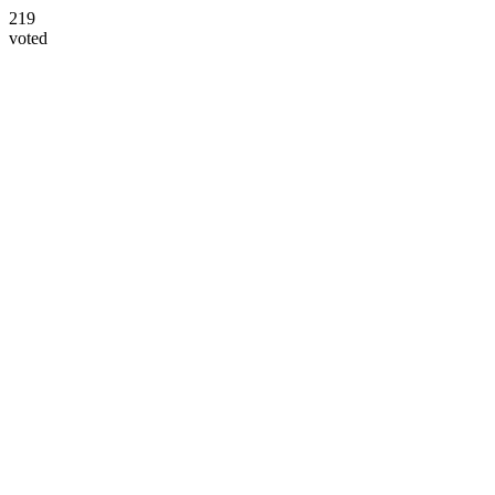
219
voted