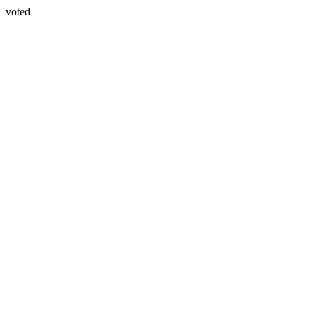
voted