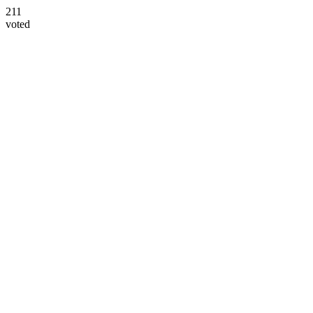
211
voted