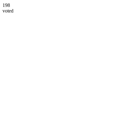
198
voted