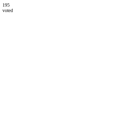
195
voted