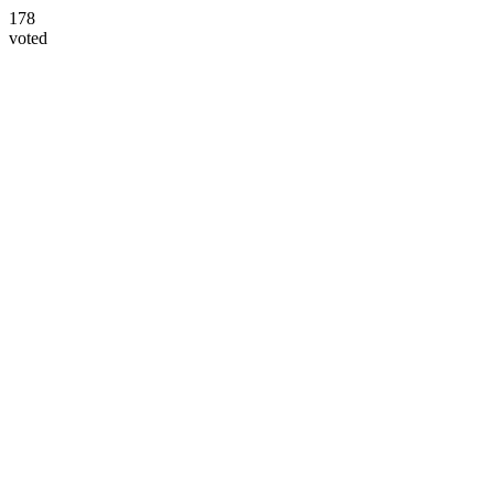
178
voted