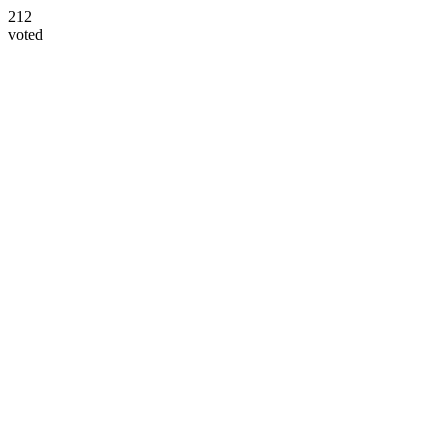
212
voted