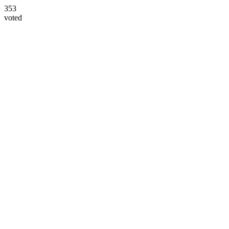
353
voted