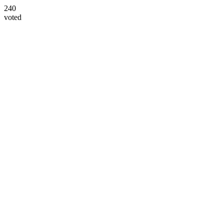
240
voted