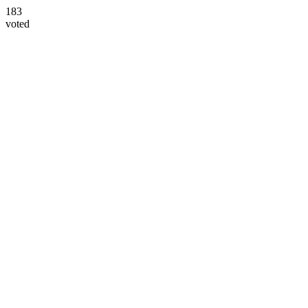
183
voted