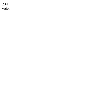
234
voted