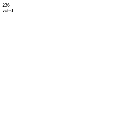
236
voted