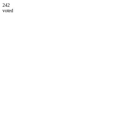
242
voted