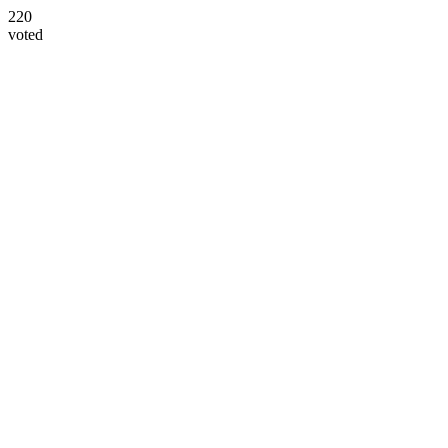
220
voted