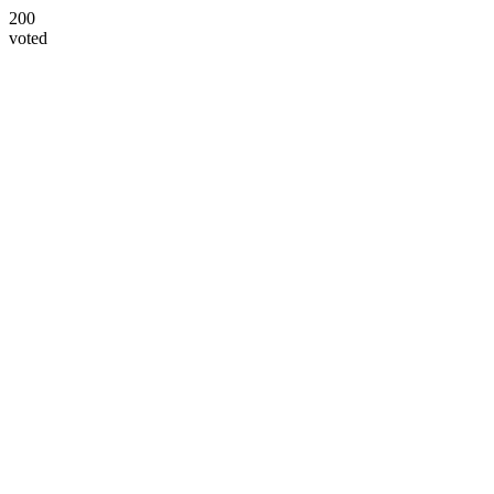
200
voted