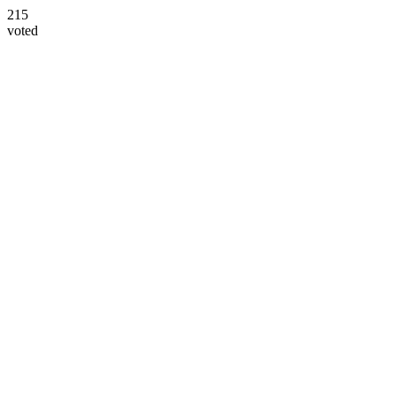
215
voted